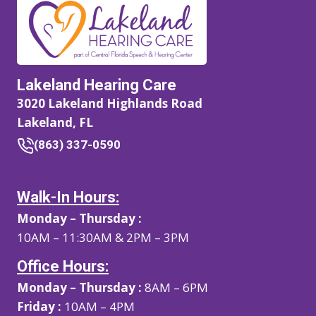
Lakeland Hearing Care
3020 Lakeland Highlands Road
Lakeland, FL
(863) 337-0590
Walk-In Hours:
Monday – Thursday :
10AM – 11:30AM & 2PM – 3PM
Office Hours:
Monday – Thursday :
8AM – 6PM
Friday :
10AM – 4PM