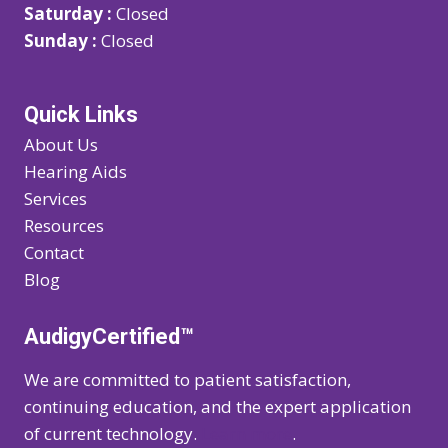
Saturday :
Closed
Sunday :
Closed
Quick Links
About Us
Hearing Aids
Services
Resources
Contact
Blog
AudigyCertified™
We are committed to patient satisfaction,
continuing education, and the expert application
of current technology.
Learn more
.