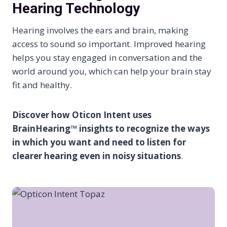
Hearing Technology
Hearing involves the ears and brain, making
access to sound so important. Improved hearing
helps you stay engaged in conversation and the
world around you, which can help your brain stay
fit and healthy.
Discover how Oticon Intent uses
BrainHearing™ insights to recognize the ways
in which you want and need to listen for
clearer hearing even in noisy situations
.