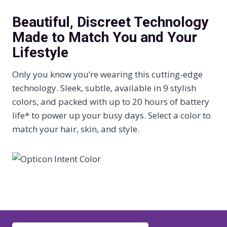
Beautiful, Discreet Technology
Made to Match You and Your
Lifestyle
Only you know you’re wearing this cutting-edge
technology. Sleek, subtle, available in 9 stylish
colors, and packed with up to 20 hours of battery
life* to power up your busy days. Select a color to
match your hair, skin, and style.