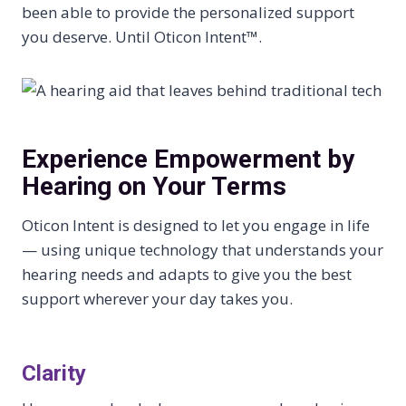
been able to provide the personalized support
you deserve. Until Oticon Intent™.
Experience Empowerment by
Hearing on Your Terms
Oticon Intent is designed to let you engage in life
— using unique technology that understands your
hearing needs and adapts to give you the best
support wherever your day takes you.
Clarity