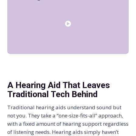
A Hearing Aid That Leaves
Traditional Tech Behind
Traditional hearing aids understand sound but
not you. They take a “one-size-fits-all” approach,
with a fixed amount of hearing support regardless
of listening needs. Hearing aids simply haven’t