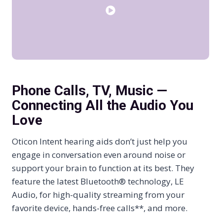
Phone Calls, TV, Music —
Connecting All the Audio You
Love
Oticon Intent hearing aids don’t just help you
engage in conversation even around noise or
support your brain to function at its best. They
feature the latest Bluetooth® technology, LE
Audio, for high-quality streaming from your
favorite device, hands-free calls**, and more.