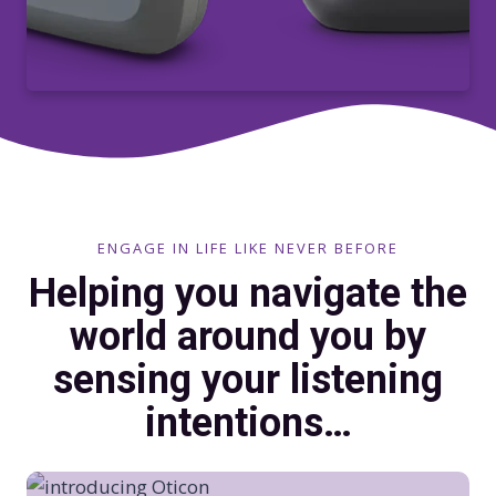
ENGAGE IN LIFE LIKE NEVER BEFORE
Helping you navigate the
world around you by
sensing your listening
intentions…