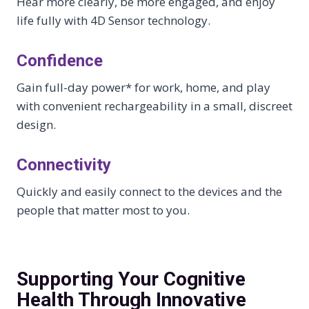
Hear more clearly, be more engaged, and enjoy
life fully with 4D Sensor technology.
Confidence
Gain full-day power* for work, home, and play
with convenient rechargeability in a small, discreet
design.
Connectivity
Quickly and easily connect to the devices and the
people that matter most to you.
Supporting Your Cognitive
Health Through Innovative