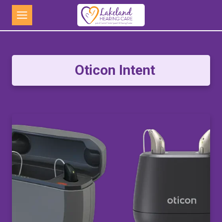
Skip
to
content
Oticon Intent