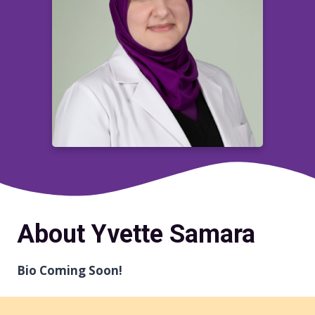
About Yvette Samara
Bio Coming Soon!