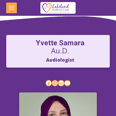
Skip
to
content
Yvette Samara
Au.D.
Audiologist
Facebook
Instagram
LinkedIn
YouTube