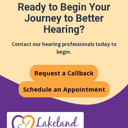
Ready to Begin Your
Journey to Better
Hearing?
Contact our hearing professionals today to
begin.
Request a Callback
Schedule an Appointment