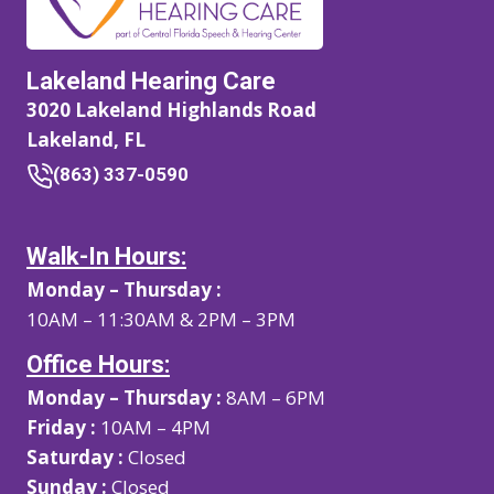
Lakeland Hearing Care
3020 Lakeland Highlands Road
Lakeland, FL
(863) 337-0590
Walk-In Hours:
Monday – Thursday :
10AM – 11:30AM & 2PM – 3PM
Office Hours:
Monday – Thursday :
8AM – 6PM
Friday :
10AM – 4PM
Saturday :
Closed
Sunday :
Closed