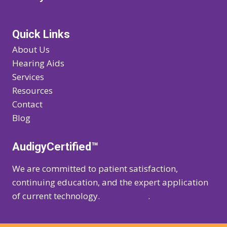
Quick Links
About Us
Hearing Aids
Services
Resources
Contact
Blog
AudigyCertified™
We are committed to patient satisfaction,
continuing education, and the expert application
of current technology.
Learn more
.