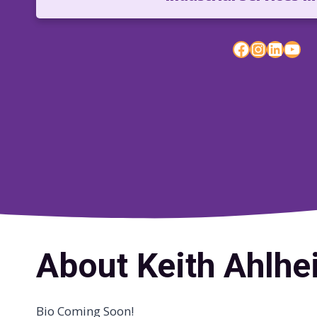
Facebook
Instagram
LinkedIn
YouTube
About Keith Ahlh
Bio Coming Soon!