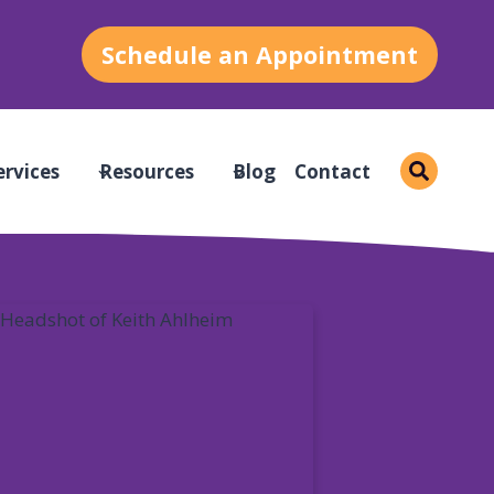
Schedule an Appointment
ervices
Resources
Blog
Contact