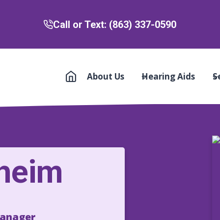
Call or Text: (863) 337-0590
About Us
Hearing Aids
S
lheim
Manager