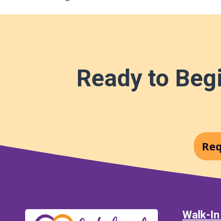
Ready to Begi
Req
Walk-In