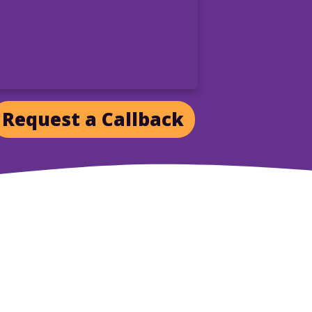
Request a Callback