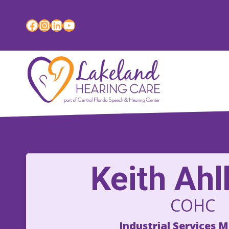
Skip
to
Facebook
Instagram
LinkedIn
YouTube
content
Keith Ah
COHC
Industrial Services 