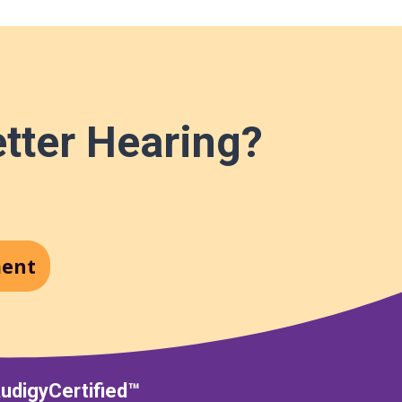
etter Hearing?
ment
udigyCertified™