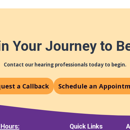
n Your Journey to B
Contact our hearing professionals today to begin.
uest a Callback
Schedule an Appoint
 Hours:
Quick Links
A