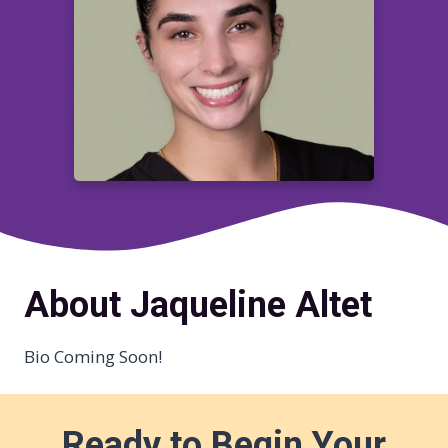
About Jaqueline Altet
Bio Coming Soon!
Ready to Begin Your