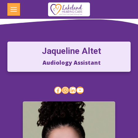
Skip
to
content
Jaqueline Altet
Audiology Assistant
Facebook
Instagram
LinkedIn
YouTube