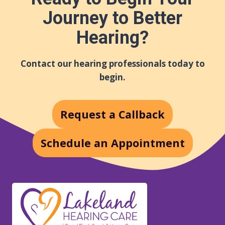
Journey to Better
Hearing?
Contact our hearing professionals today to
begin.
Request a Callback
Schedule an Appointment