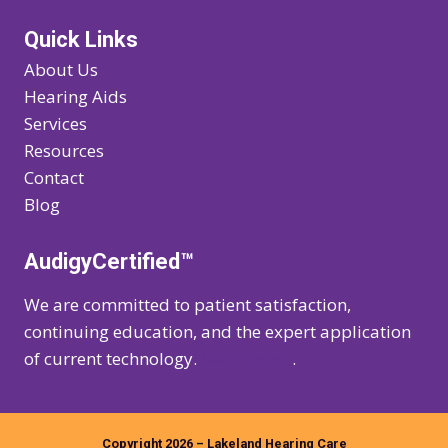
Quick Links
About Us
Hearing Aids
Services
Resources
Contact
Blog
AudigyCertified™
We are committed to patient satisfaction,
continuing education, and the expert application
of current technology.
Learn more
.
Copyright 2026 – Lakeland Hearing Care