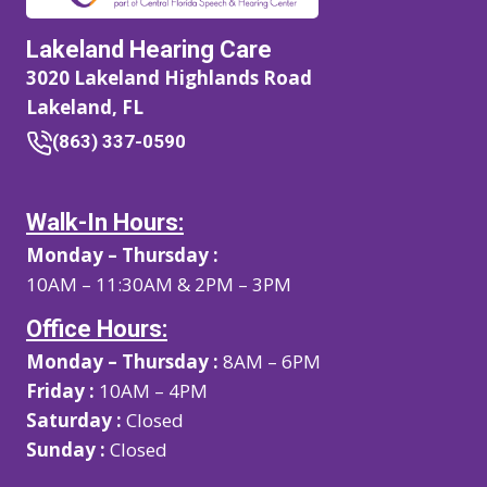
Lakeland Hearing Care
3020 Lakeland Highlands Road
Lakeland, FL
(863) 337-0590
Walk-In Hours:
Monday – Thursday :
10AM – 11:30AM & 2PM – 3PM
Office Hours:
Monday – Thursday :
8AM – 6PM
Friday :
10AM – 4PM
Saturday :
Closed
Sunday :
Closed