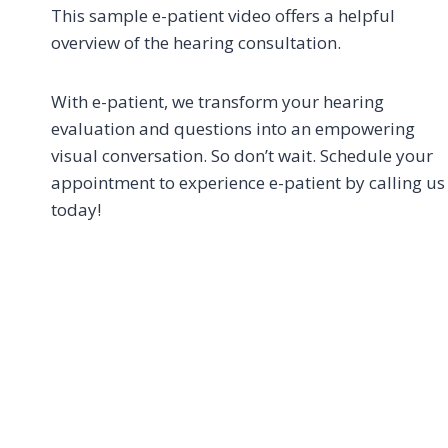
This sample e-patient video offers a helpful
overview of the hearing consultation.
With e-patient, we transform your hearing
evaluation and questions into an empowering
visual conversation. So don’t wait. Schedule your
appointment to experience e-patient by calling us
today!