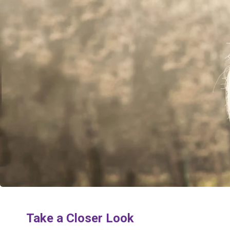
Take a Closer Look