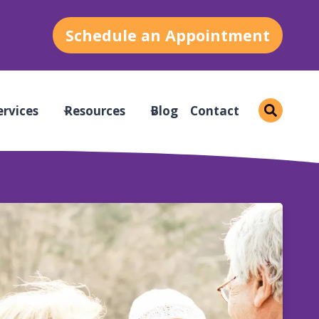
Schedule an Appointment
ervices
Resources
Blog
Contact