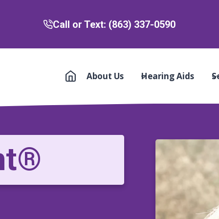
Call or Text: (863) 337-0590
About Us
Hearing Aids
S
nt®